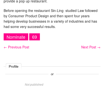
provide a pop up restaurant.
Before opening the restaurant Sin-Ling studied Law followed
by Consumer Product Design and then spent four years
helping develop businesses in a variety of industries and has
had some very successful results.
Nominate
69
←
Previous Post
Next Post
→
Profile
or
Name
Not published
Website
Comment