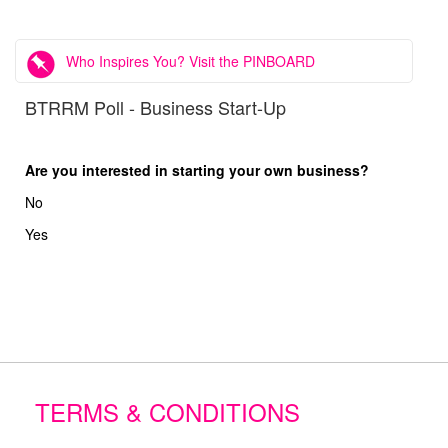
Who Inspires You? Visit the PINBOARD
BTRRM Poll - Business Start-Up
Are you interested in starting your own business?
No
Yes
TERMS & CONDITIONS