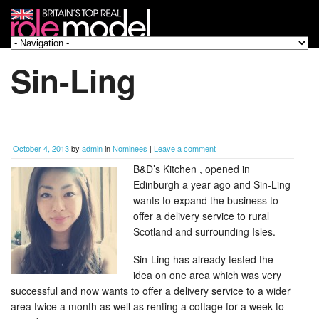
Sin-Ling
October 4, 2013
by
admin
in
Nominees
|
Leave a comment
B&D’s Kitchen , opened in
Edinburgh a year ago and Sin-Ling
wants to expand the business to
offer a delivery service to rural
Scotland and surrounding Isles.
Sin-Ling has already tested the
idea on one area which was very
successful and now wants to offer a delivery service to a wider
area twice a month as well as renting a cottage for a week to