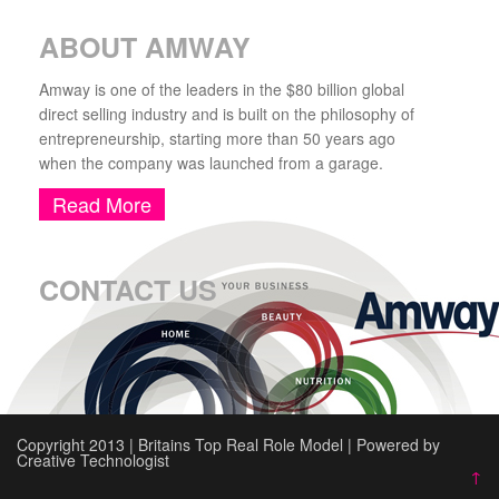
ABOUT AMWAY
Amway is one of the leaders in the $80 billion global
direct selling industry and is built on the philosophy of
entrepreneurship, starting more than 50 years ago
when the company was launched from a garage.
Read More
CONTACT US
Copyright 2013 | Britains Top Real Role Model | Powered by
Creative Technologist
↑