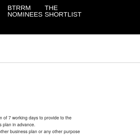
BTRRM
THE
NOMINEES
SHORTLIST
 of 7 working days to provide to the
s plan in advance.
other business plan or any other purpose