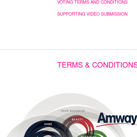
VOTING TERMS AND CONDITIONS
SUPPORTING VIDEO SUBMISSION
TERMS & CONDITION