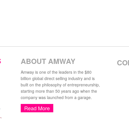
S
ABOUT AMWAY
CO
Amway is one of the leaders in the $80
billion global direct selling industry and is
built on the philosophy of entrepreneurship,
starting more than 50 years ago when the
company was launched from a garage.
Read More