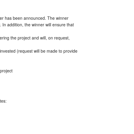
ner has been announced. The winner
n addition, the winner will ensure that
ing the project and will, on request,
invested (request will be made to provide
project
tes: