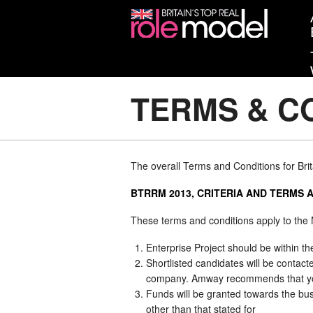
TERMS & CO
The overall Terms and Conditions for Bri
BTRRM 2013, CRITERIA AND TERMS 
These terms and conditions apply to the
Enterprise Project should be within th
Shortlisted candidates will be contac
company. Amway recommends that you g
Funds will be granted towards the bu
other than that stated for