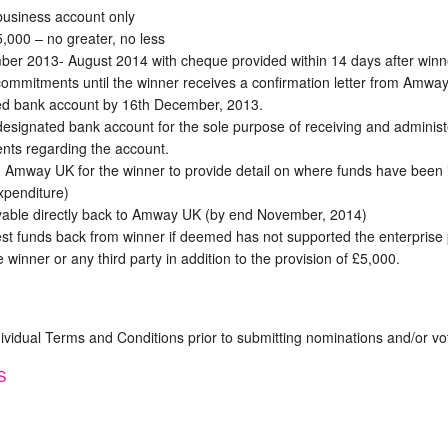
business account only
5,000 – no greater, no less
er 2013- August 2014 with cheque provided within 14 days after win
mmitments until the winner receives a confirmation letter from Amway. I
ted bank account by 16th December, 2013.
esignated bank account for the sole purpose of receiving and administer
nts regarding the account.
h Amway UK for the winner to provide detail on where funds have been 
xpenditure)
yable directly back to Amway UK (by end November, 2014)
st funds back from winner if deemed has not supported the enterprise 
 winner or any third party in addition to the provision of £5,000.
dividual Terms and Conditions prior to submitting nominations and/or vo
S