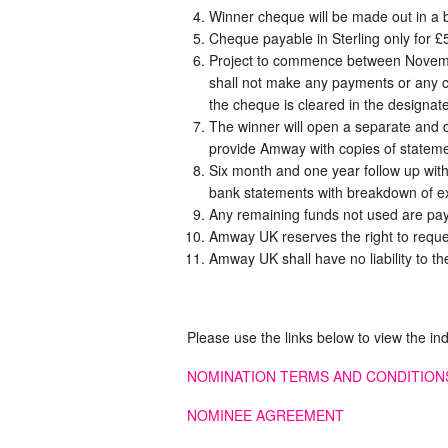
Winner cheque will be made out in a 
Cheque payable in Sterling only for £
Project to commence between Novemb
shall not make any payments or any co
the cheque is cleared in the designa
The winner will open a separate and d
provide Amway with copies of stateme
Six month and one year follow up wit
bank statements with breakdown of e
Any remaining funds not used are pa
Amway UK reserves the right to reque
Amway UK shall have no liability to the
Please use the links below to view the in
NOMINATION TERMS AND CONDITION
NOMINEE AGREEMENT