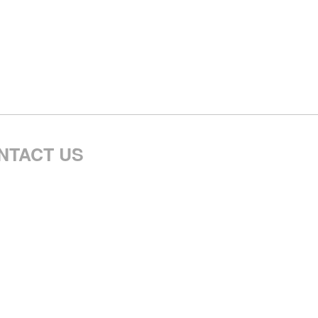
NTACT US