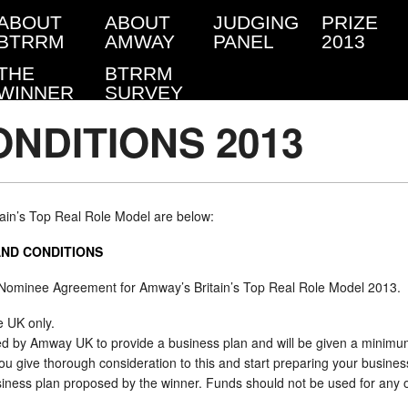
ABOUT
ABOUT
JUDGING
PRIZE
BTRRM
AMWAY
PANEL
2013
THE
BTRRM
WINNER
SURVEY
NDITIONS 2013
tain’s Top Real Role Model are below:
AND CONDITIONS
 Nominee Agreement for Amway’s Britain’s Top Real Role Model 2013.
e UK only.
ted by Amway UK to provide a business plan and will be given a minimum
ive thorough consideration to this and start preparing your busines
siness plan proposed by the winner. Funds should not be used for any 