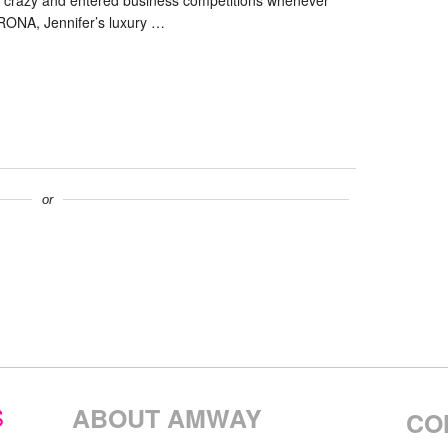
e crazy and entered business competitions whenever
RONA, Jennifer’s luxury …
or
S
ABOUT AMWAY
CO