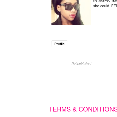
networked lik
she could. FE
Profile
Name
Not published
Website
Comment
TERMS & CONDITION