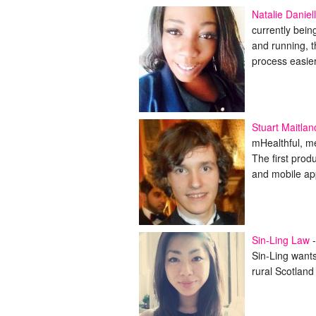
Natalie Daniel
currently bei
and running, 
process easie
Stuart Maitlan
mHealthful, me
The first prod
and mobile ap
Sin-Ling Law
-
Sin-Ling wants
rural Scotland