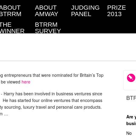
ABOUT
ABOUT
JUDGING
PRIZE
BTRRM
AMWAY
PANEL
2013
THE
BTRRM
WINNER
SURVEY
ung entrepreneurs that were nominated for Britain’s Top
n be viewed
here
-
Harry has been involved in business ventures since
BTR
. He has started four online ventures that encompass
rty sourcing, luxury travel and personal care products.
om …
Are 
busi
No