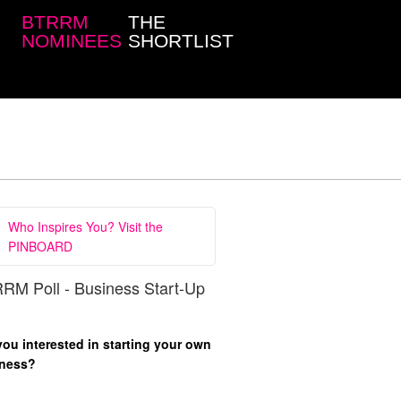
BTRRM
THE
NOMINEES
SHORTLIST
Who Inspires You? Visit the
PINBOARD
RM Poll - Business Start-Up
you interested in starting your own
ness?