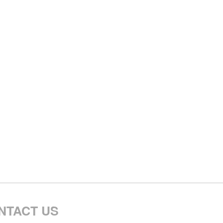
NTACT US