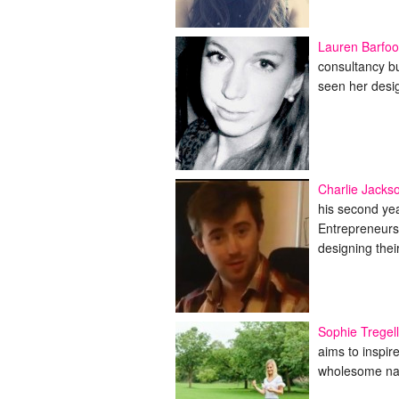
Lauren Barfoo
consultancy bu
seen her desi
Charlie Jacks
his second ye
Entrepreneurs 
designing the
Sophie Tregell
aims to inspir
wholesome natu