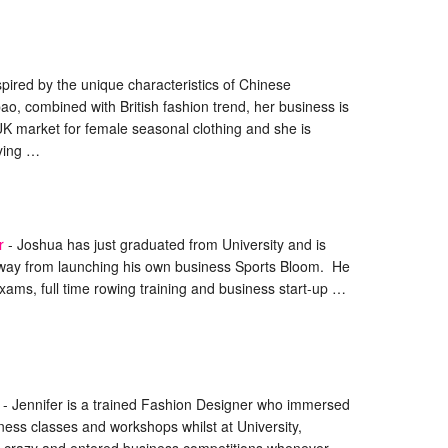
spired by the unique characteristics of Chinese
pao, combined with British fashion trend, her business is
UK market for female seasonal clothing and she is
rying …
r
-
Joshua has just graduated from University and is
way from launching his own business Sports Bloom. He
xams, full time rowing training and business start-up …
-
Jennifer is a trained Fashion Designer who immersed
iness classes and workshops whilst at University,