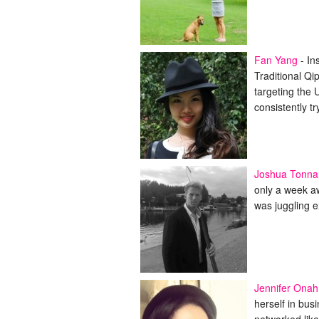
Fan Yang
-
In
Traditional Qi
targeting the 
consistently t
Joshua Tonna
only a week a
was juggling e
Jennifer Onah
herself in bus