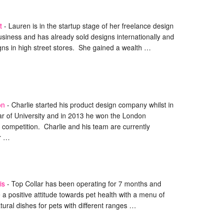
t
-
Lauren is in the startup stage of her freelance design
siness and has already sold designs internationally and
gns in high street stores. She gained a wealth …
on
-
Charlie started his product design company whilst in
ar of University and in 2013 he won the London
competition. Charlie and his team are currently
ir …
is
-
Top Collar has been operating for 7 months and
e a positive attitude towards pet health with a menu of
ral dishes for pets with different ranges …