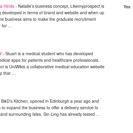
la Hinds
-
Natalie’s business concept, Likemyprospect is
Yes
ng developed in terms of brand and website and when up
the business aims to make the graduate recruitment
r for …
d
-
Stuart is a medical student who has developed
dical apps for patients and healthcare professionals.
uct is UniWikis a collaborative medical education website
p that …
B&D’s Kitchen, opened in Edinburgh a year ago and
 to expand the business to offer a delivery service to
 and surrounding Isles. Sin-Ling has already tested …