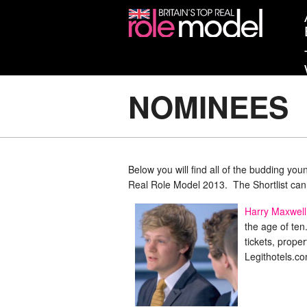
NOMINEES
Below you will find all of the budding yo
Real Role Model 2013. The Shortlist ca
Harry Maxwell
the age of ten
tickets, prope
Legithotels.c