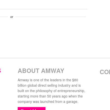
or
S
ABOUT AMWAY
CO
Amway is one of the leaders in the $80
billion global direct selling industry and is
built on the philosophy of entrepreneurship,
starting more than 50 years ago when the
company was launched from a garage.