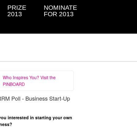
PRIZE
NOMINATE
2013
FOR 2013
Who Inspires You? Visit the
PINBOARD
RM Poll - Business Start-Up
you interested in starting your own
ness?