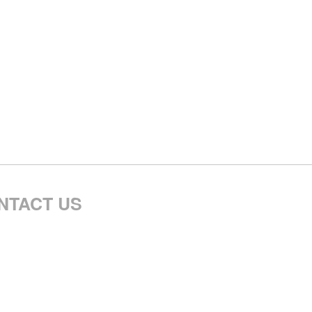
NTACT US