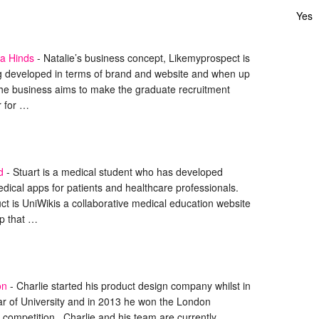
Yes
la Hinds
-
Natalie’s business concept, Likemyprospect is
ng developed in terms of brand and website and when up
the business aims to make the graduate recruitment
r for …
d
-
Stuart is a medical student who has developed
dical apps for patients and healthcare professionals.
uct is UniWikis a collaborative medical education website
p that …
on
-
Charlie started his product design company whilst in
ar of University and in 2013 he won the London
competition. Charlie and his team are currently