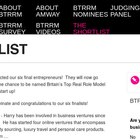
ABOUT
ABOUT
BTRRM
JUDGING
BTRRM
AMWAY
NOMINEES
PANEL
BTRRM
BTRRM
THE
SURVEY
VIDEOS
SHORTLIST
LIST
ted our six final entrepreneurs! They will now go
 the chance to be named Britain’s Top Real Role Model
tart up!
BTR
nate and congratulations to our six finalists!
-
Harry has been involved in business ventures since
Are 
. He has started four online ventures that encompass
busi
rty sourcing, luxury travel and personal care products.
om …
No