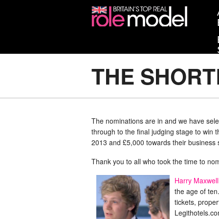
THE SHORT
The nominations are in and we have selec
through to the final judging stage to win
2013 and £5,000 towards their business s
Thank you to all who took the time to nomi
Harry Maxwell
the age of ten
tickets, prope
Legithotels.c