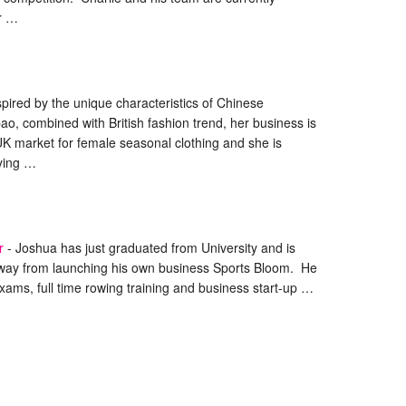
ir …
spired by the unique characteristics of Chinese
pao, combined with British fashion trend, her business is
UK market for female seasonal clothing and she is
rying …
r
-
Joshua has just graduated from University and is
way from launching his own business Sports Bloom. He
xams, full time rowing training and business start-up …