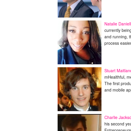
Natalie Daniel
currently bei
and running, 
process easie
Stuart Maitlan
mHealthful, me
The first prod
and mobile ap
Charlie Jacks
his second ye
Entrepreneurs 