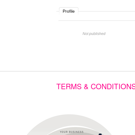
Profile
Name
Not published
Website
Comment
TERMS & CONDITION