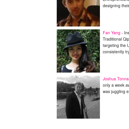
designing the
Fan Yang
-
In
Traditional Qi
targeting the 
consistently t
Joshua Tonna
only a week a
was juggling e