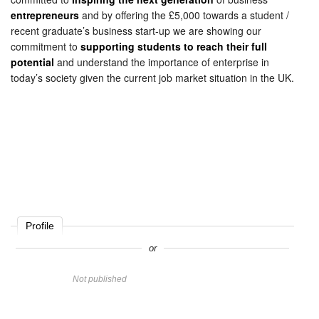
entrepreneurs
and by offering the £5,000 towards a student /
recent graduate’s business start-up we are showing our
commitment to
supporting students to reach their full
potential
and understand the importance of enterprise in
today’s society given the current job market situation in the UK.
Profile
or
Name
Not published
Website
Comment