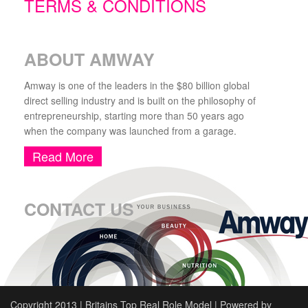
TERMS & CONDITIONS
ABOUT AMWAY
Amway is one of the leaders in the $80 billion global
direct selling industry and is built on the philosophy of
entrepreneurship, starting more than 50 years ago
when the company was launched from a garage.
Read More
CONTACT US
Copyright 2013 | Britains Top Real Role Model | Powered by