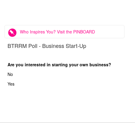
Who Inspires You? Visit the PINBOARD
BTRRM Poll - Business Start-Up
Are you interested in starting your own business?
No
Yes