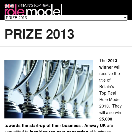
PRIZE 2013
The
2013
winner
will
receive the
title of
Britain’s
Top Real
Role Model
2013. They
will also win
£5,000
towards the start-up of their business
.
Amway UK
are
committed to
inspiring the next generation
of business