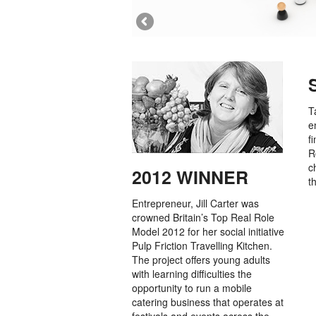
T
e
f
R
c
2012 WINNER
t
Entrepreneur, Jill Carter was
crowned Britain’s Top Real Role
Model 2012 for her social initiative
Pulp Friction Travelling Kitchen.
The project offers young adults
with learning difficulties the
opportunity to run a mobile
catering business that operates at