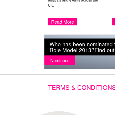
festivals and events across the
UK.
Read More
Who has been nominated fo
Role Model 2013?Find out
Nominees
TERMS & CONDITION