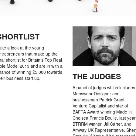
SHORTLIST
ake a look at the young
ntrepreneurs that make up the
inal shortlist for Britain's Top Real
ole Model 2013 and are in with a
hance of winning £5,000 towards
THE JUDGES
heir business start up.
A panel of judges which includes
Menswear Designer and
businessman Patrick Grant,
Venture Capitalist and star of
BAFTA Award winning Made in
Chelsea Francis Boulle, last year
BTRRM winner, Jill Carter, and
Amway UK Representative, Sher