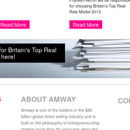
Franklin-Worth will be responsibl
for choosing Britain’s Top Real
Role Model 2013.
Read More
Read More
r Britain's Top Real
 here!
S
ABOUT AMWAY
CO
Amway is one of the leaders in the $80
billion global direct selling industry and is
built on the philosophy of entrepreneurship,
starting more than 50 years ago when the