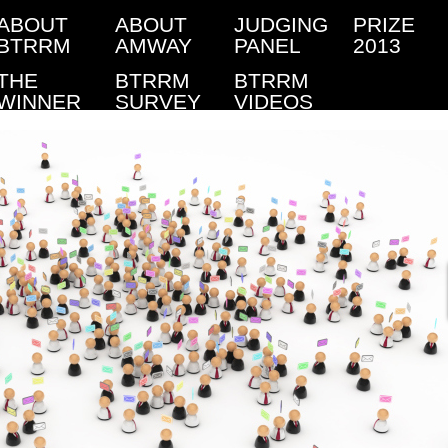
ABOUT
ABOUT
JUDGING
PRIZE
BTRRM
AMWAY
PANEL
2013
THE
BTRRM
BTRRM
WINNER
SURVEY
VIDEOS