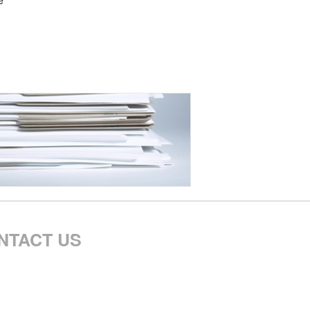
e
NTACT US