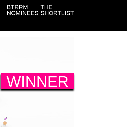
BTRRM
THE
NOMINEES
SHORTLIST
WINNER