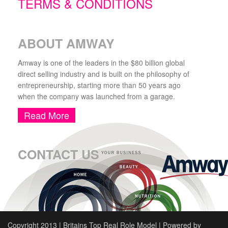
TERMS & CONDITIONS
ABOUT AMWAY
Amway is one of the leaders in the $80 billion global
direct selling industry and is built on the philosophy of
entrepreneurship, starting more than 50 years ago
when the company was launched from a garage.
Read More
CONTACT US
Copyright 2013 | Britains Top Real Role Model | Powered by