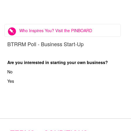
Who Inspires You? Visit the PINBOARD
BTRRM Poll - Business Start-Up
Are you interested in starting your own business?
No
Yes