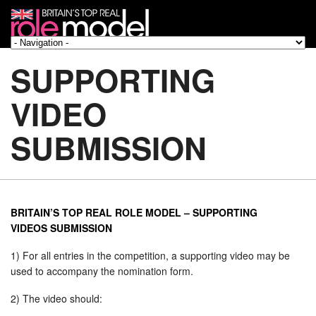
SUPPORTING
VIDEO
SUBMISSION
BRITAIN’S TOP REAL ROLE MODEL – SUPPORTING
VIDEOS SUBMISSION
1) For all entries in the competition, a supporting video may be
used to accompany the nomination form.
2) The video should: