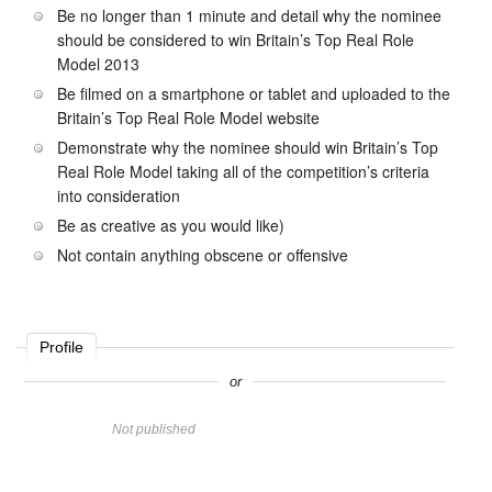
Be no longer than 1 minute and detail why the nominee
should be considered to win Britain’s Top Real Role
Model 2013
Be filmed on a smartphone or tablet and uploaded to the
Britain’s Top Real Role Model website
Demonstrate why the nominee should win Britain’s Top
Real Role Model taking all of the competition’s criteria
into consideration
Be as creative as you would like)
Not contain anything obscene or offensive
Profile
or
Name
Not published
Website
Comment