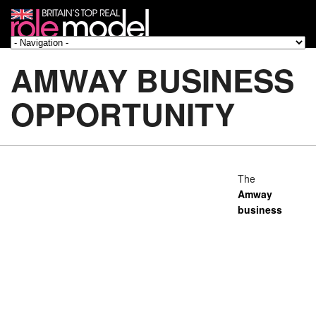
AMWAY BUSINESS
OPPORTUNITY
The
Amway
business