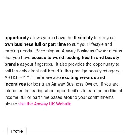
opportunity
allows you to have the
flexibility
to run your
own business full or part time
to suit your lifestyle and
earning needs. Becoming an Amway Business Owner means
that you have
access to world leading health and beauty
brands
at your fingertips. It also provides the opportunity to
sell the only direct-sell brand in the prestige beauty category –
ARTISTRY™. There are also
exciting rewards and
incentives
for being an Amway Business Owner. If you are
interested in hearing about opportunities to earn an additional
income, full or part time based around your commitments
please
visit the Amway UK Website
Profile