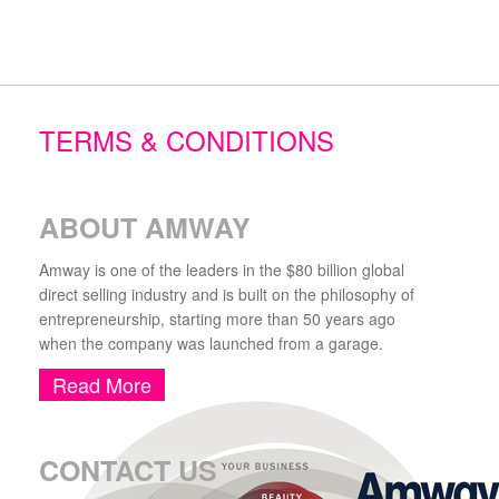
TERMS & CONDITIONS
ABOUT AMWAY
Amway is one of the leaders in the $80 billion global
direct selling industry and is built on the philosophy of
entrepreneurship, starting more than 50 years ago
when the company was launched from a garage.
Read More
CONTACT US