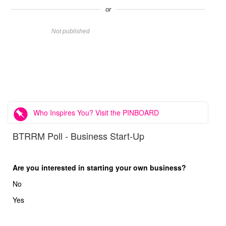
or
Name
Not published
Website
Comment
Who Inspires You? Visit the PINBOARD
BTRRM Poll - Business Start-Up
Are you interested in starting your own business?
No
Yes